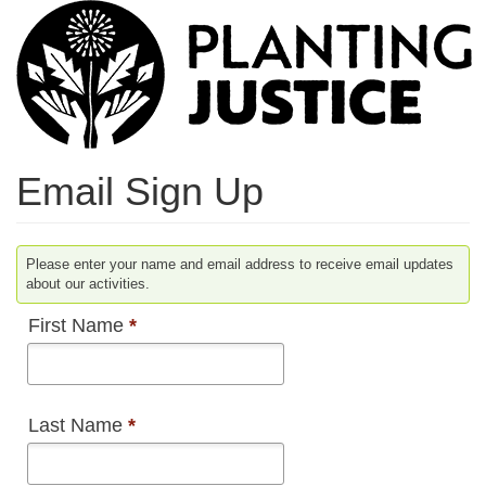
Skip
to
main
content
Email Sign Up
Please enter your name and email address to receive email updates
about our activities.
First Name
*
Last Name
*