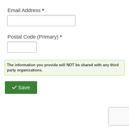
Email Address
*
Postal Code (Primary)
*
The information you provide will NOT be shared with any third
party organizations.
Save