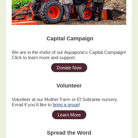
Capital Campaign
We are in the midst of our Aquaponics Capital Campaign!
Click to learn more and support.
Donate Now
Volunteer
Volunteer at our Mother Farm or El Sobrante nursery.
Email if you'd like to
bring a group
!
Learn More
Spread the Word