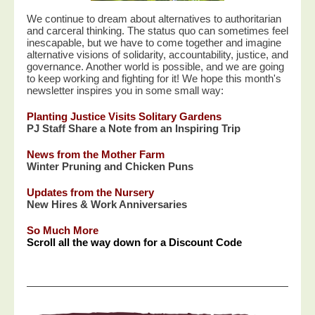
We continue to dream about alternatives to authoritarian
and carceral thinking. The status quo can sometimes feel
inescapable, but we have to come together and imagine
alternative visions of solidarity, accountability, justice, and
governance. Another world is possible, and we are going
to keep working and fighting for it! We hope this month's
newsletter inspires you in some small way:
Planting Justice Visits Solitary Gardens
PJ Staff Share a Note from an Inspiring Trip
News from the Mother Farm
Winter Pruning and Chicken Puns
Updates from the Nursery
New Hires & Work Anniversaries
So Much More
Scroll all the way down for a Discount Code