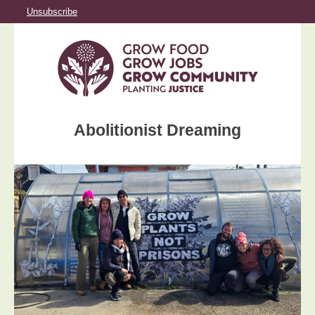
Unsubscribe
Abolitionist Dreaming