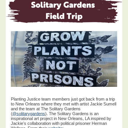
Planting Justice team members just got back from a trip
to New Orleans where they met with artist Jackie Sumell
and the team at The Solitary Gardens
(
@solitarygardens
). The Solitary Gardens is an
inspirational art project in New Orleans, LA inspired by
Jackie's collaboration with political prisoner Herman