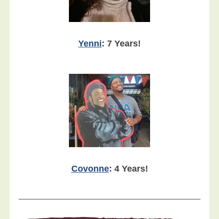
Yenni
: 7 Years!
Covonne
: 4 Years!