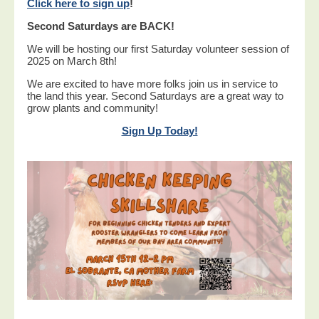
Click here to sign up
!
Second Saturdays are BACK!
We will be hosting our first Saturday volunteer session of
2025 on March 8th!
We are excited to have more folks join us in service to
the land this year. Second Saturdays are a great way to
grow plants and community!
Sign Up Today!