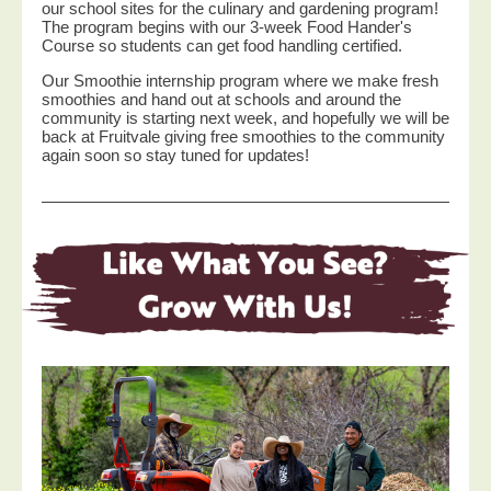
our school sites for the culinary and gardening program!
The program begins with our 3-week Food Hander's
Course so students can get food handling certified.
Our Smoothie internship program where we make fresh
smoothies and hand out at schools and around the
community is starting next week, and hopefully we will be
back at Fruitvale giving free smoothies to the community
again soon so stay tuned for updates!