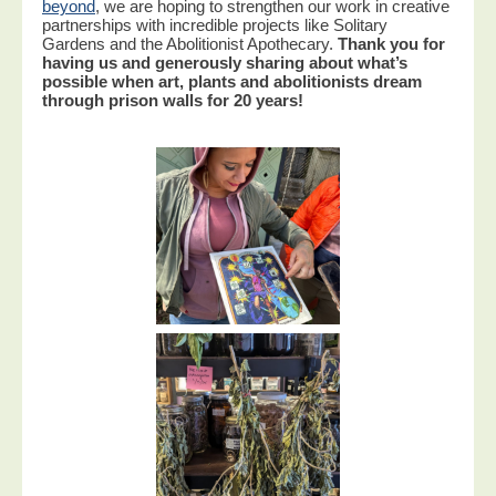
beyond
, we are hoping to strengthen our work in creative
partnerships with incredible projects like Solitary
Gardens and the Abolitionist Apothecary.
Thank you for
having us and generously sharing about what’s
possible when art, plants and abolitionists dream
through prison walls for 20 years!