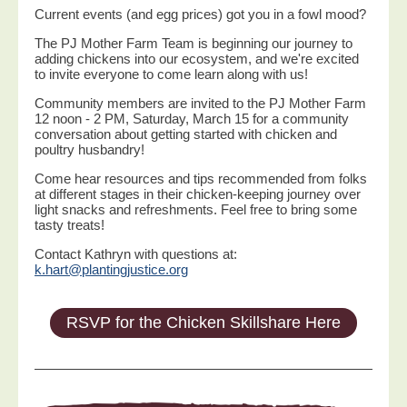
Current events (and egg prices) got you in a fowl mood?
The PJ Mother Farm Team is beginning our journey to
adding chickens into our ecosystem, and we're excited
to invite everyone to come learn along with us!
Community members are invited to the PJ Mother Farm
12 noon - 2 PM, Saturday, March 15 for a community
conversation about getting started with chicken and
poultry husbandry!
Come hear resources and tips recommended from folks
at different stages in their chicken-keeping journey over
light snacks and refreshments. Feel free to bring some
tasty treats!
Contact Kathryn with questions at:
k.hart@plantingjustice.org
RSVP for the Chicken Skillshare Here