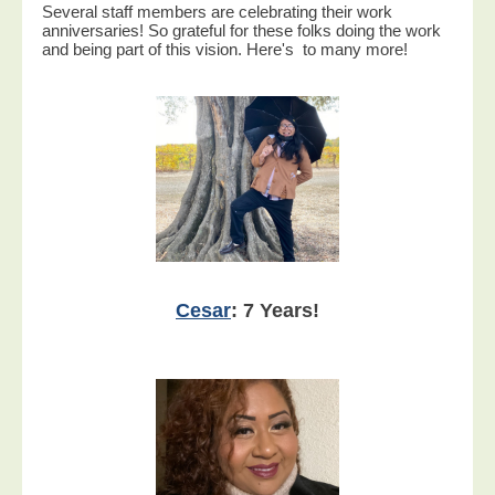
Several staff members are celebrating their work
anniversaries! So grateful for these folks doing the work
and being part of this vision. Here's to many more!
Cesar
: 7 Years!