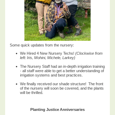
Some quick updates from the nursery:
We Hired 4 New Nursery Techs!
(Clockwise from
left: Iris, Mohini, Michele, Larkey)
The Nursery Staff had an in-depth irrigation training
- all staff were able to get a better understanding of
irrigation systems and best practices.
We finally received our shade structure! The front
of the nursery will soon be covered, and the plants
will be thrilled.
Planting Justice Anniversaries