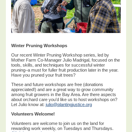
Winter Pruning Workshops
Our recent Winter Pruning Workshop series, led by
Mother Farm Co-Manager Julio Madrigal, focused on the
tools, skills, and techniques for successful winter
pruning–a must for fuller fruit production later in the year.
Have you pruned your fruit trees?
These and future workshops are free (donations
appreciated!) and are a great way to grow community
among fruit growers in the Bay Area. Are there aspects
about orchard care you’d like us to host workshops on?
Let Julio know at:
julio@plantingjustice.org
Volunteers Welcome!
Volunteers are welcome to join us on the land for
rewarding work weekly, on Tuesdays and Thursdays.