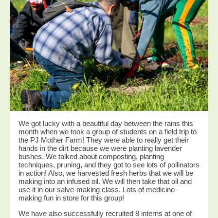
We got lucky with a beautiful day between the rains this
month when we took a group of students on a field trip to
the PJ Mother Farm! They were able to really get their
hands in the dirt because we were planting lavender
bushes. We talked about composting, planting
techniques, pruning, and they got to see lots of pollinators
in action! Also, we harvested fresh herbs that we will be
making into an infused oil. We will then take that oil and
use it in our salve-making class. Lots of medicine-
making fun in store for this group!
We have also successfully recruited 8 interns at one of