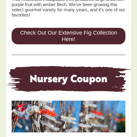
purple fruit with amber flesh. We’ve been growing this
select gourmet variety for many years, and it's one of our
favorites!
Check Out Our Extensive Fig Collection
Here!