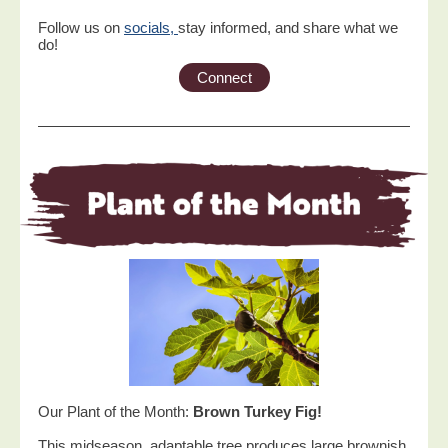
Follow us on
socials,
stay informed, and share what we
do!
Connect
Our Plant of the Month:
Brown Turkey Fig!
This midseason, adaptable tree produces large brownish