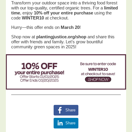
Transform your outdoor space into a thriving food forest
with our top-quality, certified organic trees. For a
limited
time
, enjoy
10% off your entire purchase
using the
code
WINTER10
at checkout.
Hurry—this offer ends on
March 20
!
Shop now at
plantingjustice.org/shop
and share this
offer with friends and family. Let’s grow bountiful
community green spaces in 2025!
Share
Share