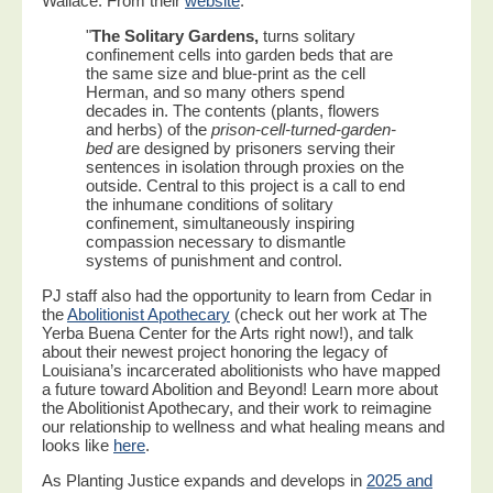
Wallace. From their
website
:
"
The Solitary Gardens,
turns solitary
confinement cells into garden beds that are
the same size and blue-print as the cell
Herman, and so many others spend
decades in. The contents (plants, flowers
and herbs) of the
prison-cell-turned-garden-
bed
are designed by prisoners serving their
sentences in isolation through proxies on the
outside. Central to this project is a call to end
the inhumane conditions of solitary
confinement, simultaneously inspiring
compassion necessary to dismantle
systems of punishment and control.
PJ staff also had the opportunity to learn from Cedar in
the
Abolitionist Apothecary
(check out her work at The
Yerba Buena Center for the Arts right now!), and talk
about their newest project honoring the legacy of
Louisiana’s incarcerated abolitionists who have mapped
a future toward Abolition and Beyond! Learn more about
the Abolitionist Apothecary, and their work to reimagine
our relationship to wellness and what healing means and
looks like
here
.
As Planting Justice expands and develops in
2025 and