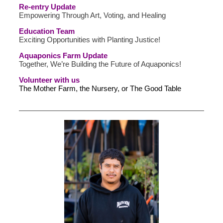
Re-entry Update
Empowering Through Art, Voting, and Healing
Education Team
Exciting Opportunities with Planting Justice!
Aquaponics Farm Update
Together, We’re Building the Future of Aquaponics!
Volunteer with us
The Mother Farm, the Nursery, or The Good Table