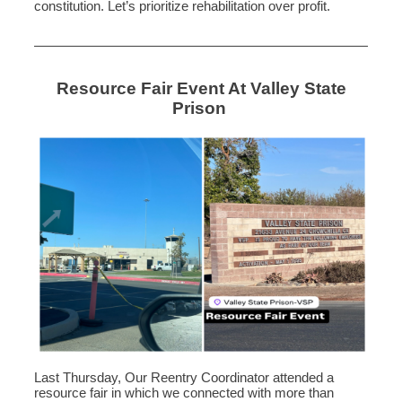
constitution. Let’s prioritize rehabilitation over profit.
Resource Fair Event At Valley State
Prison
Last Thursday, Our Reentry Coordinator attended a
resource fair in which we connected with more than