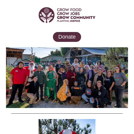
Donate