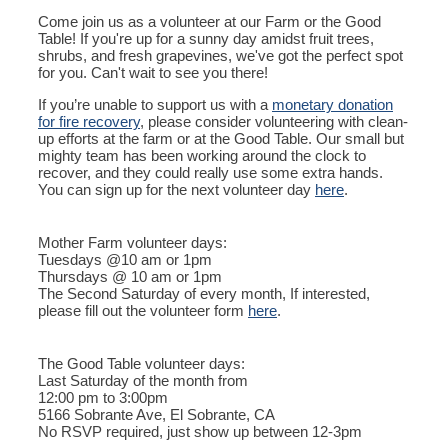
Come join us as a volunteer at our Farm or the Good
Table! If you're up for a sunny day amidst fruit trees,
shrubs, and fresh grapevines, we've got the perfect spot
for you. Can't wait to see you there!
If you’re unable to support us with a
monetary donation
for fire recovery
, please consider volunteering with clean-
up efforts at the farm or at the Good Table. Our small but
mighty team has been working around the clock to
recover, and they could really use some extra hands.
You can sign up for the next volunteer day
here
.
Mother Farm volunteer days:
Tuesdays @10 am or 1pm
Thursdays @ 10 am or 1pm
The Second Saturday of every month, If interested,
please fill out the volunteer form
here
.
The Good Table volunteer days:
Last Saturday of the month from
12:00 pm to 3:00pm
5166 Sobrante Ave, El Sobrante, CA
No RSVP required, just show up between 12-3pm