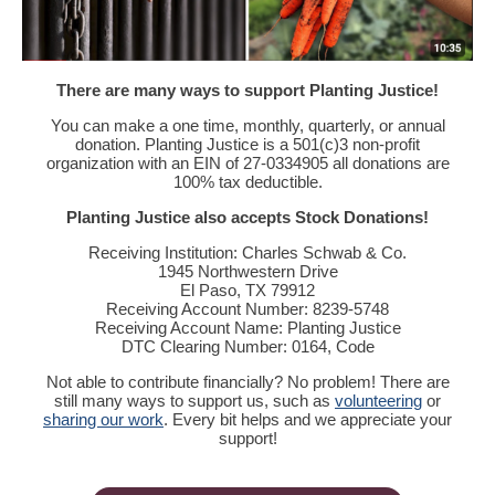
There are many ways to support Planting Justice!
You can make a one time, monthly, quarterly, or annual
donation. Planting Justice is a 501(c)3 non-profit
organization with an EIN of 27-0334905 all donations are
100% tax deductible.
Planting Justice also accepts Stock Donations!
Receiving Institution: Charles Schwab & Co.
1945 Northwestern Drive
El Paso, TX 79912
Receiving Account Number: 8239-5748
Receiving Account Name: Planting Justice
DTC Clearing Number: 0164, Code
Not able to contribute financially? No problem! There are
still many ways to support us, such as
volunteering
or
sharing our work
. Every bit helps and we appreciate your
support!