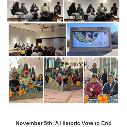
November 5th: A Historic Vote to End