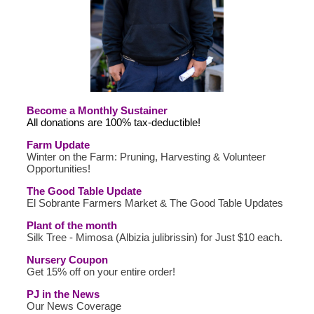
Become a Monthly Sustainer
All donations are 100% tax-deductible!
Farm Update
Winter on the Farm: Pruning, Harvesting & Volunteer
Opportunities!
The Good Table Update
El Sobrante Farmers Market & The Good Table Updates
Plant of the month
Silk Tree - Mimosa (Albizia julibrissin) for Just $10 each.
Nursery Coupon
Get 15% off on your entire order!
PJ in the News
Our News Coverage