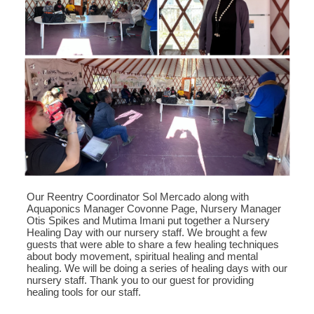
Our Reentry Coordinator Sol Mercado along with
Aquaponics Manager Covonne Page, Nursery Manager
Otis Spikes and Mutima Imani put together a Nursery
Healing Day with our nursery staff. We brought a few
guests that were able to share a few healing techniques
about body movement, spiritual healing and mental
healing. We will be doing a series of healing days with our
nursery staff. Thank you to our guest for providing
healing tools for our staff.