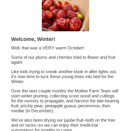
Welcome, Winter!
Well, that was a VERY warm October!
Some of our plums and cherries tried to flower and fruit
again!
Like kids trying to sneak another book in after lights out,
it’s now time to tuck these young trees into bed for the
Winter.
Over the next couple months the Mother Farm Team will
start winter pruning, collecting scion wood and cuttings
for the nursery to propagate, and harvest the late-bearing
fruit: prickly pear, pineapple guava, persimmon, then
medlar (in December).
We’ve also been drying our jujube fruit–both on the tree
and on racks–so we can enjoy their medicinal
yumminess for months to come.