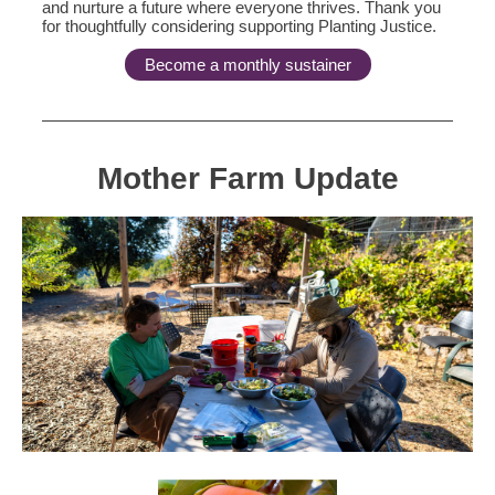
and nurture a future where everyone thrives. Thank you
for thoughtfully considering supporting Planting Justice.
Become a monthly sustainer
Mother Farm Update