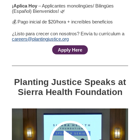
¡Aplica Hoy
– Applicantes monolingües/ Bilingües
(Español) Bienvenidos! 🌿
💰 Pago inicial de $20/hora + increíbles beneficios
¿Listo para crecer con nosotros? Envía tu currículum a
careers@plantingjustice.org
Apply Here
Planting Justice Speaks at
Sierra Health Foundation