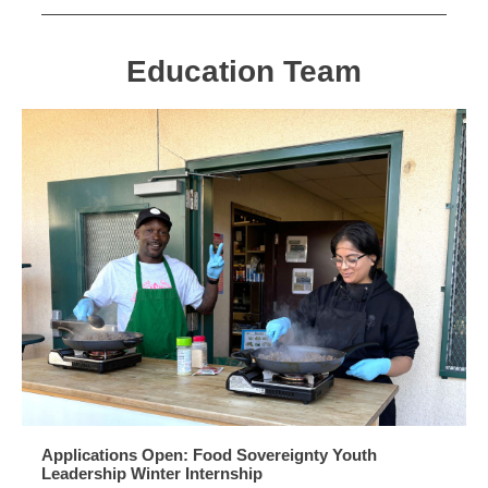
Education Team
Applications Open: Food Sovereignty Youth
Leadership Winter Internship