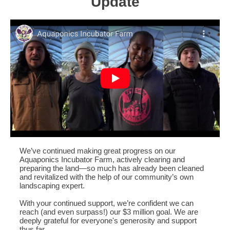
Update
We’ve continued making great progress on our
Aquaponics Incubator Farm, actively clearing and
preparing the land—so much has already been cleaned
and revitalized with the help of our community’s own
landscaping expert.
With your continued support, we’re confident we can
reach (and even surpass!) our $3 million goal. We are
deeply grateful for everyone's generosity and support
thus far.