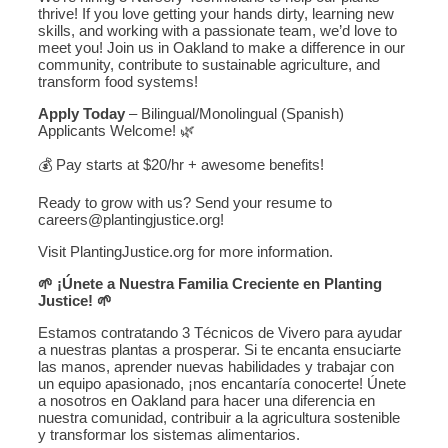
thrive! If you love getting your hands dirty, learning new
skills, and working with a passionate team, we’d love to
meet you! Join us in Oakland to make a difference in our
community, contribute to sustainable agriculture, and
transform food systems!
Apply Today
– Bilingual/Monolingual (Spanish)
Applicants Welcome! 🌿
💰 Pay starts at $20/hr + awesome benefits!
Ready to grow with us? Send your resume to
careers@plantingjustice.org!
Visit PlantingJustice.org for more information.
🌱 ¡Únete a Nuestra Familia Creciente en Planting
Justice! 🌱
Estamos contratando 3 Técnicos de Vivero para ayudar
a nuestras plantas a prosperar. Si te encanta ensuciarte
las manos, aprender nuevas habilidades y trabajar con
un equipo apasionado, ¡nos encantaría conocerte! Únete
a nosotros en Oakland para hacer una diferencia en
nuestra comunidad, contribuir a la agricultura sostenible
y transformar los sistemas alimentarios.