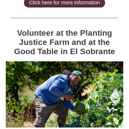
Click here for more information
Volunteer at the Planting
Justice Farm and at the
Good Table in El Sobrante