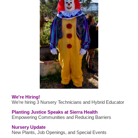
We're Hiring!
We’re hiring 3 Nursery Technicians and Hybrid Educator
Planting Justice Speaks at Sierra Health
Empowering Communities and Reducing Barriers
Nursery Update
New Plants, Job Openings, and Special Events