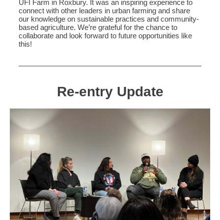
UFI Farm in Roxbury. It was an inspiring experience to
connect with other leaders in urban farming and share
our knowledge on sustainable practices and community-
based agriculture. We’re grateful for the chance to
collaborate and look forward to future opportunities like
this!
Re-entry Update