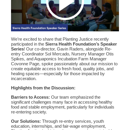
We’re excited to share that Planting Justice recently
participated in the
Sierra Health Foundation’s Speaker
Series
! Our co-director, Gavin Raders, alongside Re-
entry Coordinator Sol Mercado, Nursery Manager Otis
Spikes, and Aquaponics Incubation Farm Manager
Covonne Page, spoke passionately about our mission to
create equitable access to fresh food, quality jobs, and
healing spaces—especially for those impacted by
incarceration.
Highlights from the Discussion:
Barriers to Access:
Our team emphasized the
significant challenges many face in accessing healthy
food and stable employment, particularly for individuals
re-entering society.
Our Solutions:
Through re-entry services, youth
education, internships, and fair-wage employment,