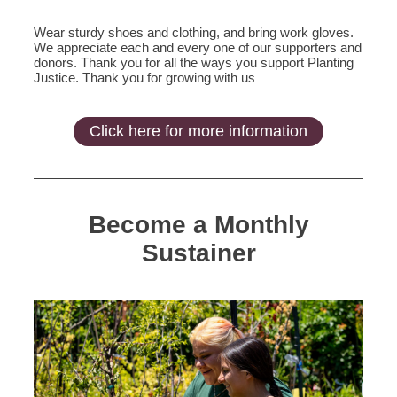
Wear sturdy shoes and clothing, and bring work gloves.
We appreciate each and every one of our supporters and
donors. Thank you for all the ways you support Planting
Justice. Thank you for growing with us
Click here for more information
Become a Monthly
Sustainer