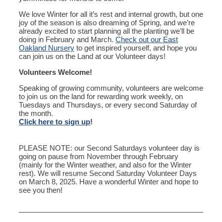
We love Winter for all it’s rest and internal growth, but one
joy of the season is also dreaming of Spring, and we’re
already excited to start planning all the planting we’ll be
doing in February and March.
Check out our East
Oakland Nursery
to get inspired yourself, and hope you
can join us on the Land at our Volunteer days!
Volunteers Welcome!
Speaking of growing community, volunteers are welcome
to join us on the land for rewarding work weekly, on
Tuesdays and Thursdays, or every second Saturday of
the month.
Click here to sign up
!
PLEASE NOTE: our Second Saturdays volunteer day is
going on pause from November through February
(mainly for the Winter weather, and also for the Winter
rest). We will resume Second Saturday Volunteer Days
on March 8, 2025. Have a wonderful Winter and hope to
see you then!