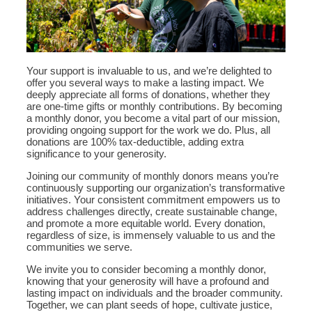
Your support is invaluable to us, and we’re delighted to
offer you several ways to make a lasting impact. We
deeply appreciate all forms of donations, whether they
are one-time gifts or monthly contributions. By becoming
a monthly donor, you become a vital part of our mission,
providing ongoing support for the work we do. Plus, all
donations are 100% tax-deductible, adding extra
significance to your generosity.
Joining our community of monthly donors means you’re
continuously supporting our organization’s transformative
initiatives. Your consistent commitment empowers us to
address challenges directly, create sustainable change,
and promote a more equitable world. Every donation,
regardless of size, is immensely valuable to us and the
communities we serve.
We invite you to consider becoming a monthly donor,
knowing that your generosity will have a profound and
lasting impact on individuals and the broader community.
Together, we can plant seeds of hope, cultivate justice,