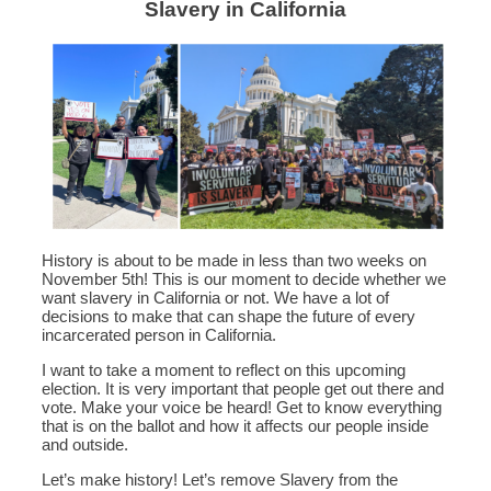
Slavery in California
History is about to be made in less than two weeks on
November 5th! This is our moment to decide whether we
want slavery in California or not. We have a lot of
decisions to make that can shape the future of every
incarcerated person in California.
I want to take a moment to reflect on this upcoming
election. It is very important that people get out there and
vote. Make your voice be heard! Get to know everything
that is on the ballot and how it affects our people inside
and outside.
Let’s make history! Let’s remove Slavery from the