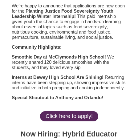
We’re happy to announce that applications are now open
for the
Planting Justice Food Sovereignty Youth
Leadership Winter Internship!
This paid internship
gives youth the chance to engage in hands-on learning
about essential topics such as food sovereignty,
nutritious cooking, environmental and food justice,
permaculture, sustainable living, and social justice.
Community Highlights:
Smoothie Day at McClymonds High School!
We
recently shared 120 delicious smoothies with the
students, and they loved every sip!
Interns at Dewey High School Are Shining!
Returning
interns have been stepping up, showing impressive skills
and initiative in both prepping and cooking independently.
Special Shoutout to Anthony and Orlando!
Click here to apply!
Now Hiring: Hybrid Educator