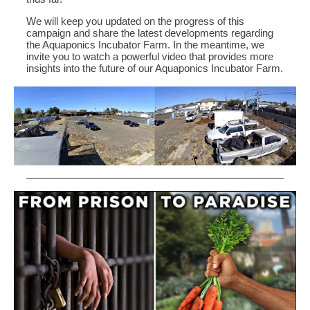
We will keep you updated on the progress of this
campaign and share the latest developments regarding
the Aquaponics Incubator Farm. In the meantime, we
invite you to watch a powerful video that provides more
insights into the future of our Aquaponics Incubator Farm.