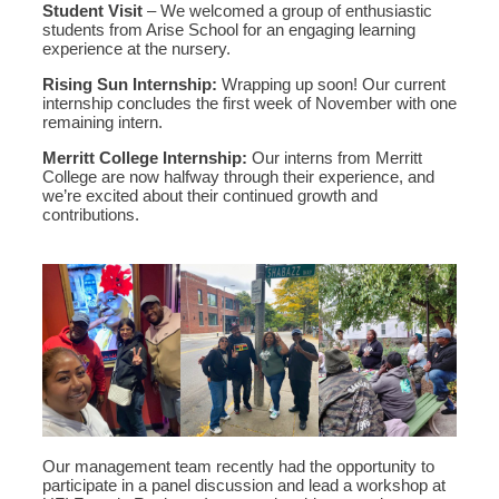
Student Visit
– We welcomed a group of enthusiastic
students from Arise School for an engaging learning
experience at the nursery.
Rising Sun Internship:
Wrapping up soon! Our current
internship concludes the first week of November with one
remaining intern.
Merritt College Internship:
Our interns from Merritt
College are now halfway through their experience, and
we’re excited about their continued growth and
contributions.
Our management team recently had the opportunity to
participate in a panel discussion and lead a workshop at