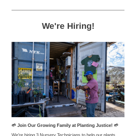
We're Hiring!
🌱 Join Our Growing Family at Planting Justice! 🌱
We’re hiring 3 Nursery Technicians to help our plants