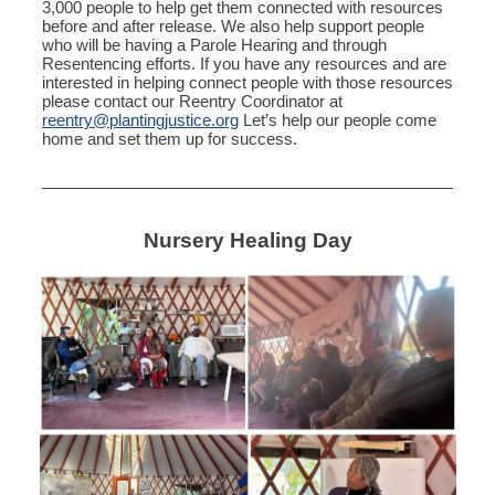
3,000 people to help get them connected with resources
before and after release. We also help support people
who will be having a Parole Hearing and through
Resentencing efforts. If you have any resources and are
interested in helping connect people with those resources
please contact our Reentry Coordinator at
reentry@plantingjustice.org
Let’s help our people come
home and set them up for success.
Nursery Healing Day