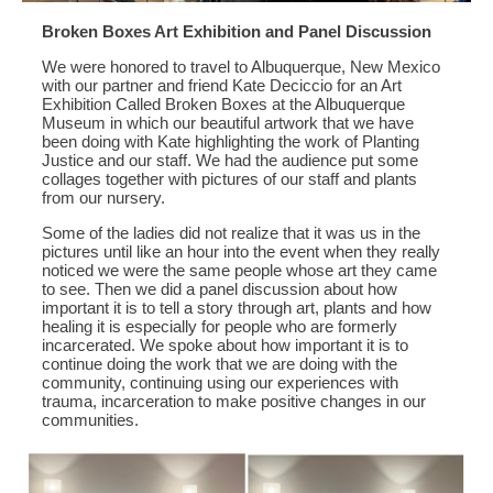
Broken Boxes Art Exhibition and Panel Discussion
We were honored to travel to Albuquerque, New Mexico
with our partner and friend Kate Deciccio for an Art
Exhibition Called Broken Boxes at the Albuquerque
Museum in which our beautiful artwork that we have
been doing with Kate highlighting the work of Planting
Justice and our staff. We had the audience put some
collages together with pictures of our staff and plants
from our nursery.
Some of the ladies did not realize that it was us in the
pictures until like an hour into the event when they really
noticed we were the same people whose art they came
to see. Then we did a panel discussion about how
important it is to tell a story through art, plants and how
healing it is especially for people who are formerly
incarcerated. We spoke about how important it is to
continue doing the work that we are doing with the
community, continuing using our experiences with
trauma, incarceration to make positive changes in our
communities.