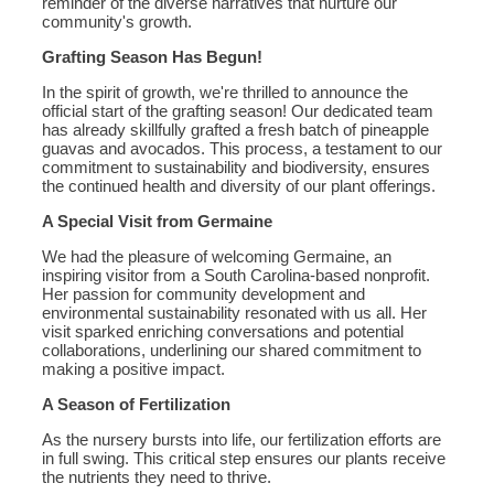
reminder of the diverse narratives that nurture our
community's growth.
Grafting Season Has Begun!
In the spirit of growth, we're thrilled to announce the
official start of the grafting season! Our dedicated team
has already skillfully grafted a fresh batch of pineapple
guavas and avocados. This process, a testament to our
commitment to sustainability and biodiversity, ensures
the continued health and diversity of our plant offerings.
A Special Visit from Germaine
We had the pleasure of welcoming Germaine, an
inspiring visitor from a South Carolina-based nonprofit.
Her passion for community development and
environmental sustainability resonated with us all. Her
visit sparked enriching conversations and potential
collaborations, underlining our shared commitment to
making a positive impact.
A Season of Fertilization
As the nursery bursts into life, our fertilization efforts are
in full swing. This critical step ensures our plants receive
the nutrients they need to thrive.