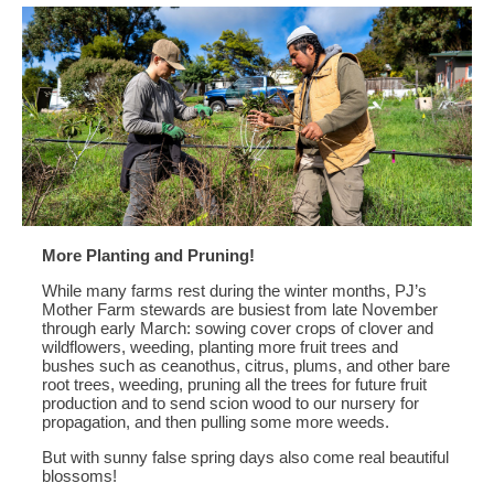
More Planting and Pruning!
While many farms rest during the winter months, PJ’s
Mother Farm stewards are busiest from late November
through early March: sowing cover crops of clover and
wildflowers, weeding, planting more fruit trees and
bushes such as ceanothus, citrus, plums, and other bare
root trees, weeding, pruning all the trees for future fruit
production and to send scion wood to our nursery for
propagation, and then pulling some more weeds.
But with sunny false spring days also come real beautiful
blossoms!