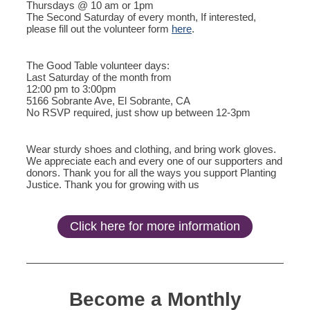
Thursdays @ 10 am or 1pm
The Second Saturday of every month, If interested,
please fill out the volunteer form
here
.
The Good Table volunteer days:
Last Saturday of the month from
12:00 pm to 3:00pm
5166 Sobrante Ave, El Sobrante, CA
No RSVP required, just show up between 12-3pm
Wear sturdy shoes and clothing, and bring work gloves.
We appreciate each and every one of our supporters and
donors. Thank you for all the ways you support Planting
Justice. Thank you for growing with us
Click here for more information
Become a Monthly