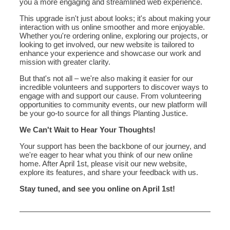
you a more engaging and streamlined web experience.
This upgrade isn't just about looks; it's about making your
interaction with us online smoother and more enjoyable.
Whether you're ordering online, exploring our projects, or
looking to get involved, our new website is tailored to
enhance your experience and showcase our work and
mission with greater clarity.
But that's not all – we're also making it easier for our
incredible volunteers and supporters to discover ways to
engage with and support our cause. From volunteering
opportunities to community events, our new platform will
be your go-to source for all things Planting Justice.
We Can't Wait to Hear Your Thoughts!
Your support has been the backbone of our journey, and
we're eager to hear what you think of our new online
home. After April 1st, please visit our new website,
explore its features, and share your feedback with us.
Stay tuned, and see you online on April 1st!