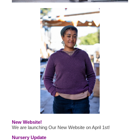
New Website!
We are launching Our New Website on April 1st!
Nursery Update