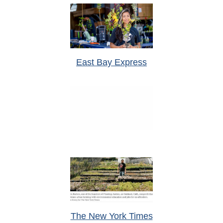
East Bay Express
The New York Times