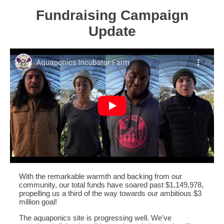
Fundraising Campaign
Update
With the remarkable warmth and backing from our
community, our total funds have soared past $1,149,978,
propelling us a third of the way towards our ambitious $3
million goal!
The aquaponics site is progressing well. We've