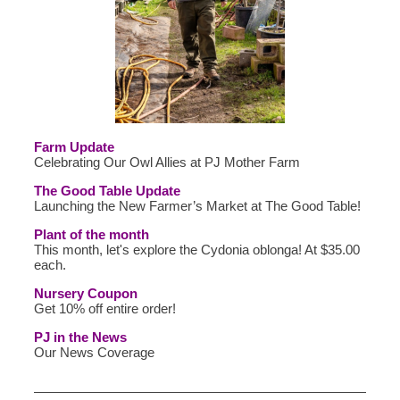
Farm Update
Celebrating Our Owl Allies at PJ Mother Farm
The Good Table Update
Launching the New Farmer’s Market at The Good Table!
Plant of the month
This month, let's explore the Cydonia oblonga! At $35.00
each.
Nursery Coupon
Get 10% off entire order!
PJ in the News
Our News Coverage