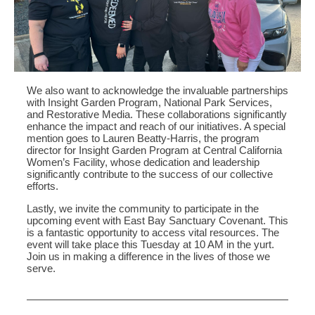
We also want to acknowledge the invaluable partnerships
with Insight Garden Program, National Park Services,
and Restorative Media. These collaborations significantly
enhance the impact and reach of our initiatives. A special
mention goes to Lauren Beatty-Harris, the program
director for Insight Garden Program at Central California
Women’s Facility, whose dedication and leadership
significantly contribute to the success of our collective
efforts.
Lastly, we invite the community to participate in the
upcoming event with East Bay Sanctuary Covenant. This
is a fantastic opportunity to access vital resources. The
event will take place this Tuesday at 10 AM in the yurt.
Join us in making a difference in the lives of those we
serve.