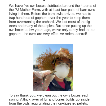
We have five owl boxes distributed around the 4 acres of
the PJ Mother Farm, with at least four pairs of barn owls
living in them. Before the barn owls arrived, we had to
trap hundreds of gophers over the year to keep them
from overrunning the orchard. We lost most of the fig
trees and many of the apples. But since putting up the
owl boxes a few years ago, we’ve only rarely had to trap
gophers–the owls are very effective rodent control!
To say thank you, we clean out the owls boxes each
spring. A thick layer of fur and bones builds up inside
from the owls regurgitating the non-digested pellets.