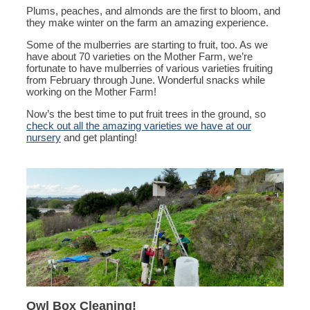
Plums, peaches, and almonds are the first to bloom, and
they make winter on the farm an amazing experience.
Some of the mulberries are starting to fruit, too. As we
have about 70 varieties on the Mother Farm, we’re
fortunate to have mulberries of various varieties fruiting
from February through June. Wonderful snacks while
working on the Mother Farm!
Now’s the best time to put fruit trees in the ground, so
check out all the amazing varieties we have at our
nursery
and get planting!
Owl Box Cleaning!