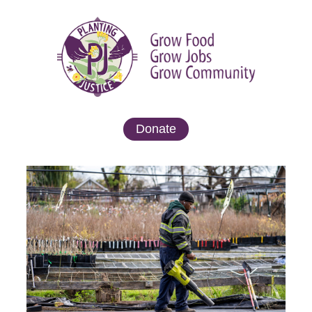
Donate