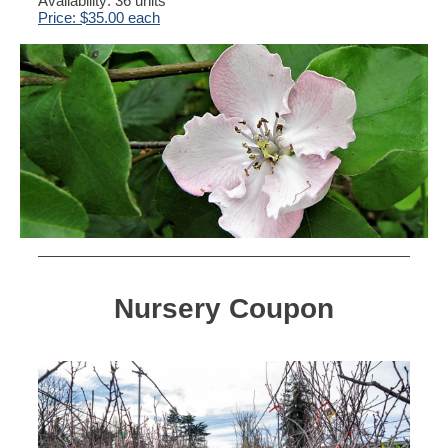
Availability: 36 units
Price: $35.00 each
Nursery Coupon