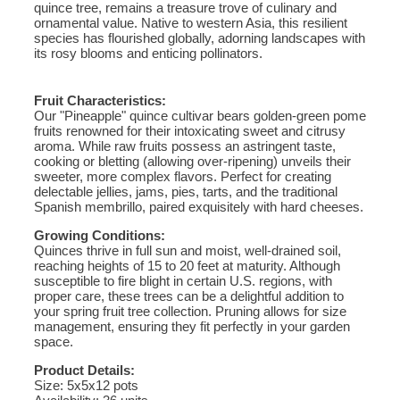
quince tree, remains a treasure trove of culinary and
ornamental value. Native to western Asia, this resilient
species has flourished globally, adorning landscapes with
its rosy blooms and enticing pollinators.
Fruit Characteristics:
Our "Pineapple" quince cultivar bears golden-green pome
fruits renowned for their intoxicating sweet and citrusy
aroma. While raw fruits possess an astringent taste,
cooking or bletting (allowing over-ripening) unveils their
sweeter, more complex flavors. Perfect for creating
delectable jellies, jams, pies, tarts, and the traditional
Spanish membrillo, paired exquisitely with hard cheeses.
Growing Conditions:
Quinces thrive in full sun and moist, well-drained soil,
reaching heights of 15 to 20 feet at maturity. Although
susceptible to fire blight in certain U.S. regions, with
proper care, these trees can be a delightful addition to
your spring fruit tree collection. Pruning allows for size
management, ensuring they fit perfectly in your garden
space.
Product Details:
Size: 5x5x12 pots