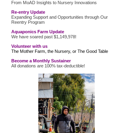
From MoAD Insights to Nursery Innovations
Re-entry Update
Expanding Support and Opportunities through Our
Reentry Program
Aquaponics Farm Update
We have soared past $1,149,978!
Volunteer with us
The Mother Farm, the Nursery, or The Good Table
Become a Monthly Sustainer
All donations are 100% tax-deductible!