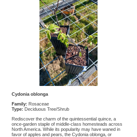
Cydonia oblonga
Family:
Rosaceae
Type:
Deciduous Tree/Shrub
Rediscover the charm of the quintessential quince, a
once-garden staple of middle-class homesteads across
North America. While its popularity may have waned in
favor of apples and pears, the Cydonia oblonga, or