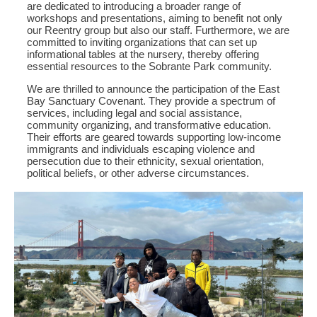
are dedicated to introducing a broader range of
workshops and presentations, aiming to benefit not only
our Reentry group but also our staff. Furthermore, we are
committed to inviting organizations that can set up
informational tables at the nursery, thereby offering
essential resources to the Sobrante Park community.
We are thrilled to announce the participation of the East
Bay Sanctuary Covenant. They provide a spectrum of
services, including legal and social assistance,
community organizing, and transformative education.
Their efforts are geared towards supporting low-income
immigrants and individuals escaping violence and
persecution due to their ethnicity, sexual orientation,
political beliefs, or other adverse circumstances.