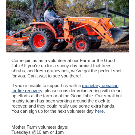
Come join us as a volunteer at our Farm or the Good
Table! If you're up for a sunny day amidst fruit trees,
shrubs, and fresh grapevines, we've got the perfect spot
for you. Can't wait to see you there!
If you’re unable to support us with a
monetary donation
for fire recovery
, please consider volunteering with clean-
up efforts at the farm or at the Good Table. Our small but
mighty team has been working around the clock to
recover, and they could really use some extra hands.
You can sign up for the next volunteer day
here
.
Mother Farm volunteer days:
Tuesdays @10 am or 1pm