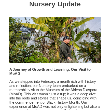
Nursery Update
A Journey of Growth and Learning: Our Visit to
MoAD
As we stepped into February, a month rich with history
and reflection, our Nursery team embarked on a
memorable visit to the Museum of the African Diaspora
(MoAD). This visit wasn't just a trip; it was a deep dive
into the roots and stories that shape us, coinciding with
the commencement of Black History Month. Our
experience at MoAD was not only enlightening but also a