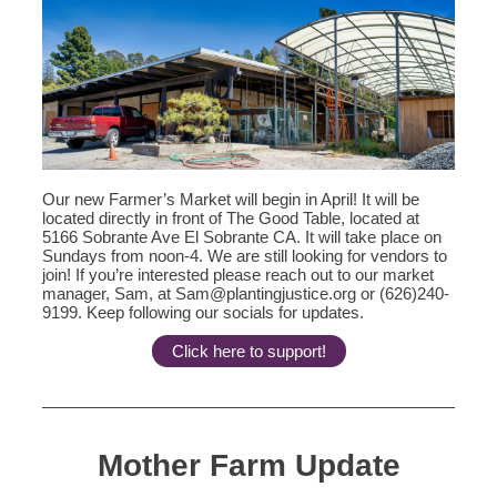
Our new Farmer’s Market will begin in April! It will be
located directly in front of The Good Table, located at
5166 Sobrante Ave El Sobrante CA. It will take place on
Sundays from noon-4. We are still looking for vendors to
join! If you’re interested please reach out to our market
manager, Sam, at Sam@plantingjustice.org or (626)240-
9199. Keep following our socials for updates.
Click here to support!
Mother Farm Update