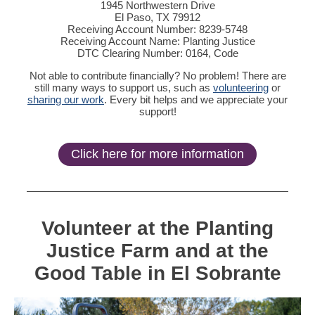
1945 Northwestern Drive
El Paso, TX 79912
Receiving Account Number: 8239-5748
Receiving Account Name: Planting Justice
DTC Clearing Number: 0164, Code
Not able to contribute financially? No problem! There are
still many ways to support us, such as
volunteering
or
sharing our work
. Every bit helps and we appreciate your
support!
Click here for more information
Volunteer at the Planting
Justice Farm and at the
Good Table in El Sobrante