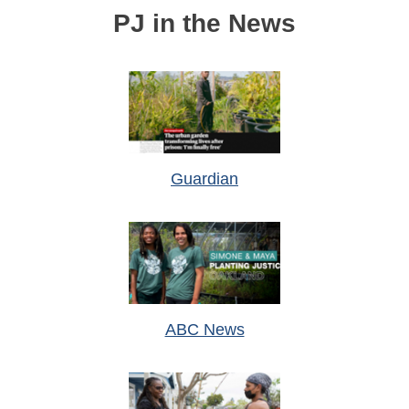
PJ in the News
Guardian
ABC News