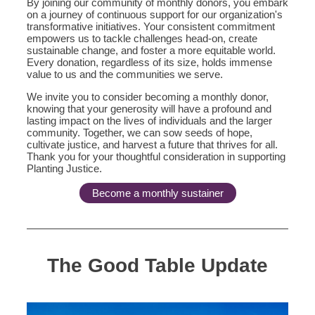
By joining our community of monthly donors, you embark
on a journey of continuous support for our organization's
transformative initiatives. Your consistent commitment
empowers us to tackle challenges head-on, create
sustainable change, and foster a more equitable world.
Every donation, regardless of its size, holds immense
value to us and the communities we serve.
We invite you to consider becoming a monthly donor,
knowing that your generosity will have a profound and
lasting impact on the lives of individuals and the larger
community. Together, we can sow seeds of hope,
cultivate justice, and harvest a future that thrives for all.
Thank you for your thoughtful consideration in supporting
Planting Justice.
Become a monthly sustainer
The Good Table Update