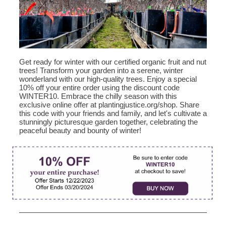
Get ready for winter with our certified organic fruit and nut
trees! Transform your garden into a serene, winter
wonderland with our high-quality trees. Enjoy a special
10% off your entire order using the discount code
WINTER10. Embrace the chilly season with this
exclusive online offer at plantingjustice.org/shop. Share
this code with your friends and family, and let's cultivate a
stunningly picturesque garden together, celebrating the
peaceful beauty and bounty of winter!