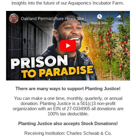
insights into the future of our Aquaponics Incubator Farm.
There are many ways to support Planting Justice!
You can make a one time, monthly, quarterly, or annual
donation. Planting Justice is a 501(c)3 non-profit
organization with an EIN of 27-0334905 all donations are
100% tax deductible.
Planting Justice also accepts Stock Donations!
Receiving Institution: Charles Schwab & Co.