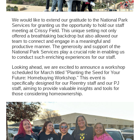
We would like to extend our gratitude to the National Park
Services for granting us the opportunity to hold our staff
meeting at Crissy Field. This unique setting not only
offered a breathtaking backdrop but also allowed our
team to connect and engage in a meaningful and
productive manner. The generosity and support of the
National Park Services play a crucial role in enabling us
to conduct such enriching experiences for our staff.
Looking ahead, we are excited to announce a workshop
scheduled for March titled "Planting the Seed for Your
Future: Homebuying Workshop." This event is
specifically designed for our Reentry staff and our PJ
staff, aiming to provide valuable insights and tools for
those considering homeownership.