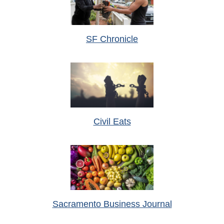
SF Chronicle
Civil Eats
Sacramento Business Journal