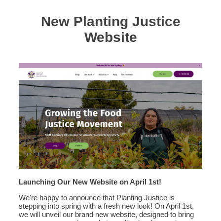
New Planting Justice
Website
Launching Our New Website on April 1st!
We're happy to announce that Planting Justice is
stepping into spring with a fresh new look! On April 1st,
we will unveil our brand new website, designed to bring