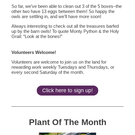
So far, we’ve been able to clean out 3 of the 5 boxes–the
other two have 13 eggs between them! So happy the
owls are settling in, and we’ll have more soon!
Always interesting to check out all the treasures barfed
up by the barn owls! To quote Monty Python & the Holy
Grail: “Look at the bones!”
Volunteers Welcome!
Volunteers are welcome to join us on the land for
rewarding work weekly Tuesdays and Thursdays, or
every second Saturday of the month.
Click here to sign up!
Plant Of The Month