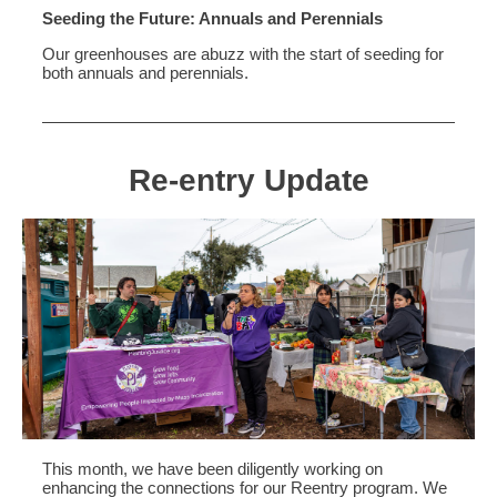
Seeding the Future: Annuals and Perennials
Our greenhouses are abuzz with the start of seeding for
both annuals and perennials.
Re-entry Update
This month, we have been diligently working on
enhancing the connections for our Reentry program. We