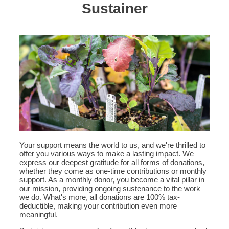
Sustainer
Your support means the world to us, and we're thrilled to
offer you various ways to make a lasting impact. We
express our deepest gratitude for all forms of donations,
whether they come as one-time contributions or monthly
support. As a monthly donor, you become a vital pillar in
our mission, providing ongoing sustenance to the work
we do. What's more, all donations are 100% tax-
deductible, making your contribution even more
meaningful.