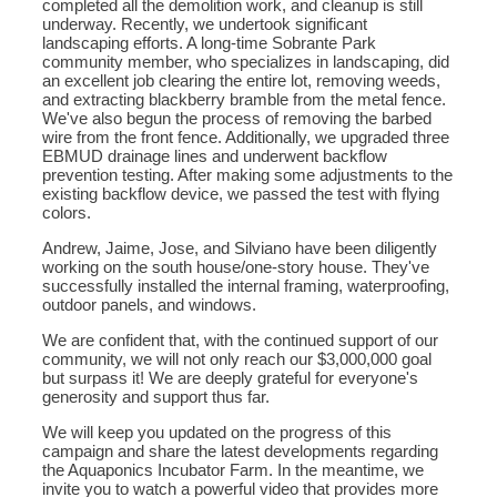
completed all the demolition work, and cleanup is still
underway. Recently, we undertook significant
landscaping efforts. A long-time Sobrante Park
community member, who specializes in landscaping, did
an excellent job clearing the entire lot, removing weeds,
and extracting blackberry bramble from the metal fence.
We've also begun the process of removing the barbed
wire from the front fence. Additionally, we upgraded three
EBMUD drainage lines and underwent backflow
prevention testing. After making some adjustments to the
existing backflow device, we passed the test with flying
colors.
Andrew, Jaime, Jose, and Silviano have been diligently
working on the south house/one-story house. They've
successfully installed the internal framing, waterproofing,
outdoor panels, and windows.
We are confident that, with the continued support of our
community, we will not only reach our $3,000,000 goal
but surpass it! We are deeply grateful for everyone's
generosity and support thus far.
We will keep you updated on the progress of this
campaign and share the latest developments regarding
the Aquaponics Incubator Farm. In the meantime, we
invite you to watch a powerful video that provides more