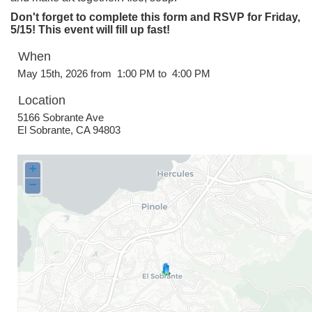
Don't forget to complete this form and RSVP for Friday,
5/15! This event will fill up fast!
When
May 15th, 2026 from 1:00 PM to 4:00 PM
Location
5166 Sobrante Ave
El Sobrante
,
CA
94803
+
−