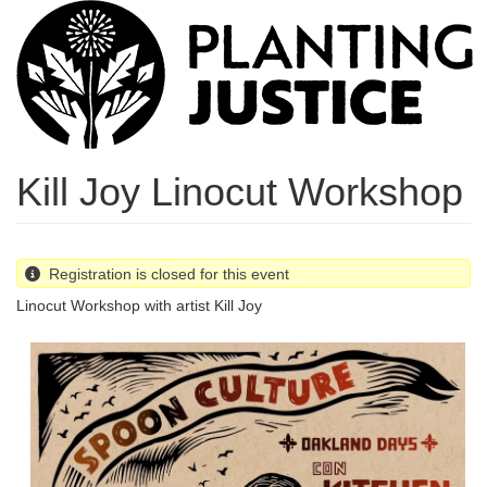
Skip
to
main
content
Kill Joy Linocut Workshop
Registration is closed for this event
Linocut Workshop with artist Kill Joy