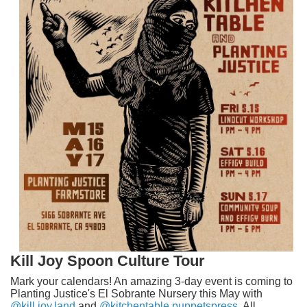
Kill Joy Spoon Culture Tour
Mark your calendars! An amazing 3-day event is coming to
Planting Justice's El Sobrante Nursery this May with
@kill.joy.land
and
@kitchentable.puppetspress
. All