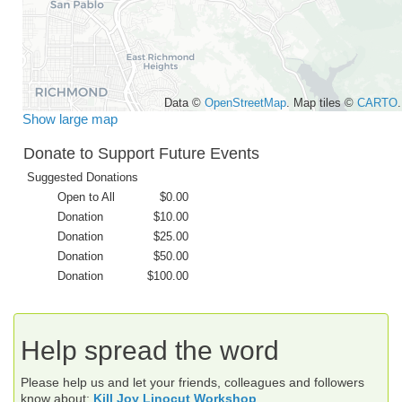
Data ©
OpenStreetMap
. Map tiles ©
CARTO
.
Show large map
Donate to Support Future Events
Suggested Donations
Open to All
$0.00
Donation
$10.00
Donation
$25.00
Donation
$50.00
Donation
$100.00
Help spread the word
Please help us and let your friends, colleagues and followers
know about:
Kill Joy Linocut Workshop