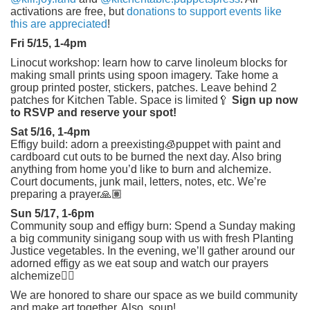
activations are free, but
donations to support events like
this are appreciated
!
Fri 5/15, 1-4pm
Linocut workshop: learn how to carve linoleum blocks for
making small prints using spoon imagery. Take home a
group printed poster, stickers, patches. Leave behind 2
patches for Kitchen Table. Space is limited🥄
Sign up now
to RSVP and reserve your spot!
Sat 5/16, 1-4pm
Effigy build: adorn a preexisting🧊puppet with paint and
cardboard cut outs to be burned the next day. Also bring
anything from home you’d like to burn and alchemize.
Court documents, junk mail, letters, notes, etc. We’re
preparing a prayer🙏🏽
Sun 5/17, 1-6pm
Community soup and effigy burn: Spend a Sunday making
a big community sinigang soup with us with fresh Planting
Justice vegetables. In the evening, we’ll gather around our
adorned effigy as we eat soup and watch our prayers
alchemize❤️‍🔥
We are honored to share our space as we build community
and make art together. Also, soup!